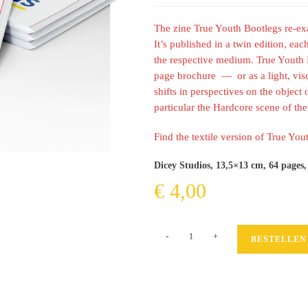
The zine True Youth Bootlegs re-e
It’s published in a twin edition, eac
the respective medium. True Youth B
page brochure — or as a light, visco
shifts in perspectives on the object 
particular the Hardcore scene of the 
Find the textile version of True Yo
Dicey Studios, 13,5×13 cm, 64 pages,
€
4,00
True
-
+
BESTELLEN
Youth
Bootlegs
(paper
version)
Menge