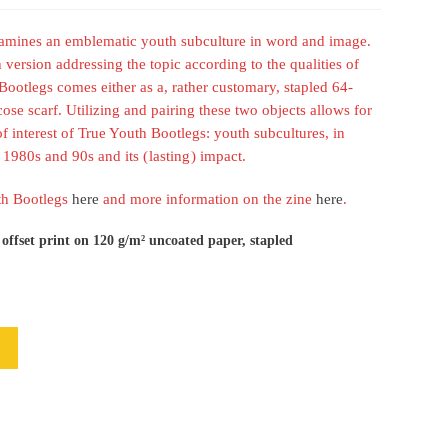
xamines an emblematic youth subculture in word and image.
h version addressing the topic according to the qualities of
ootlegs comes either as a, rather customary, stapled 64-
se scarf. Utilizing and pairing these two objects allows for
of interest of True Youth Bootlegs: youth subcultures, in
1980s and 90s and its ( lasting ) impact.
uth Bootlegs
here
and more information on the zine
here
.
 offset print on 120 g/m² uncoated paper, stapled