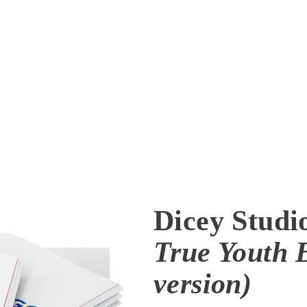
Dicey Studi
True Youth 
version)