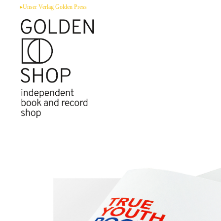
Zum
▸Unser Verlag Golden Press
Inhalt
springen