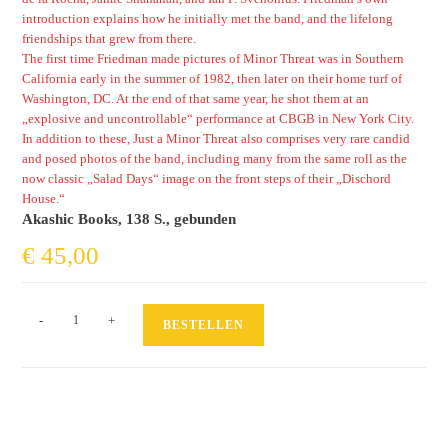
introduction explains how he initially met the band, and the lifelong
friendships that grew from there.
The first time Friedman made pictures of Minor Threat was in Southern
California early in the summer of 1982, then later on their home turf of
Washington, DC. At the end of that same year, he shot them at an
„explosive and uncontrollable“ performance at CBGB in New York City.
In addition to these, Just a Minor Threat also comprises very rare candid
and posed photos of the band, including many from the same roll as the
now classic „Salad Days“ image on the front steps of their „Dischord
House.“
Akashic Books, 138 S., gebunden
€
45,00
Just
-
+
BESTELLEN
a
Minor
Threat
Menge