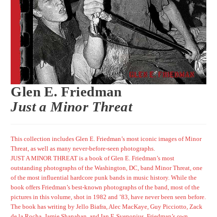
Glen E. Friedman
Just a Minor Threat
This collection includes Glen E. Friedman’s most iconic images of Minor
Threat, as well as many never-before-seen photographs.
JUST A MINOR THREAT is a book of Glen E. Friedman’s most
outstanding photographs of the Washington, DC, band Minor Threat, one
of the most influential hardcore punk bands in music history. While the
book offers Friedman’s best-known photographs of the band, most of the
pictures in this volume, shot in 1982 and ’83, have never been seen before.
The book has writing by Jello Biafra, Alec MacKaye, Guy Picciotto, Zack
de la Rocha, Jamie Shanahan, and Ian F. Svenonius. Friedman’s own