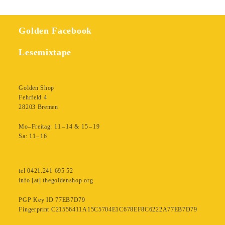
Golden Facebook
Lesemixtape
Golden Shop
Fehrfeld 4
28203 Bremen
Mo–Freitag: 11 – 14 & 15 – 19
Sa: 11– 16
tel 0421.241 695 52
info [at] thegoldenshop.org
PGP Key ID 77EB7D79
Fingerprint C21556411A15C5704E1C678EF8C6222A77EB7D79