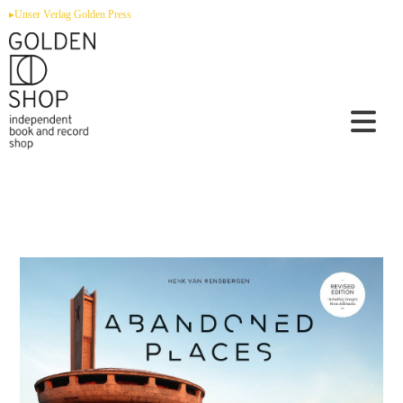
Zum
▸Unser Verlag Golden Press
Inhalt
springen