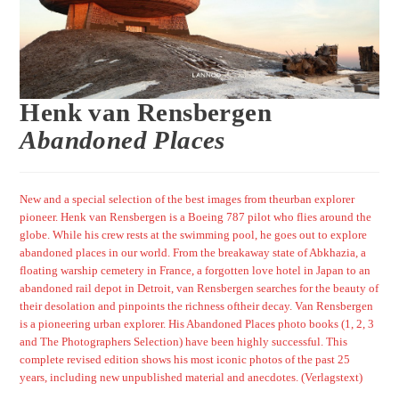
Henk van Rensbergen
Abandoned Places
New and a special selection of the best images from theurban explorer
pioneer. Henk van Rensbergen is a Boeing 787 pilot who flies around the
globe. While his crew rests at the swimming pool, he goes out to explore
abandoned places in our world. From the breakaway state of Abkhazia, a
floating warship cemetery in France, a forgotten love hotel in Japan to an
abandoned rail depot in Detroit, van Rensbergen searches for the beauty of
their desolation and pinpoints the richness oftheir decay. Van Rensbergen
is a pioneering urban explorer. His Abandoned Places photo books (1, 2, 3
and The Photographers Selection) have been highly successful. This
complete revised edition shows his most iconic photos of the past 25
years, including new unpublished material and anecdotes.
(Verlagstext)