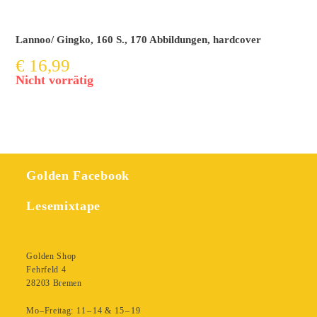
Lannoo/ Gingko, 160 S., 170 Abbildungen, hardcover
€
16,99
Nicht vorrätig
Golden Facebook
Lesemixtape
Golden Shop
Fehrfeld 4
28203 Bremen
Mo–Freitag: 11 – 14 & 15 – 19