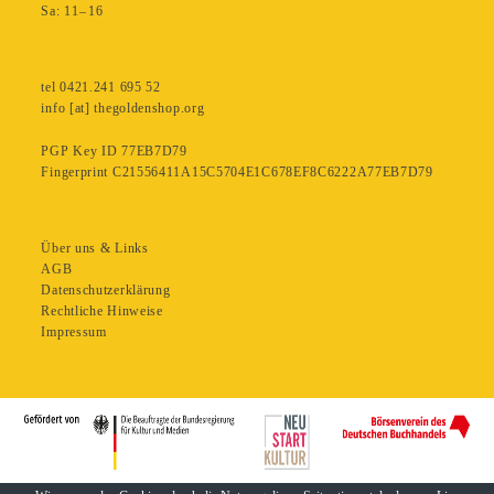
Sa: 11– 16
tel 0421.241 695 52
info [at] thegoldenshop.org
PGP Key ID 77EB7D79
Fingerprint C21556411A15C5704E1C678EF8C6222A77EB7D79
Über uns & Links
AGB
Datenschutzerklärung
Rechtliche Hinweise
Impressum